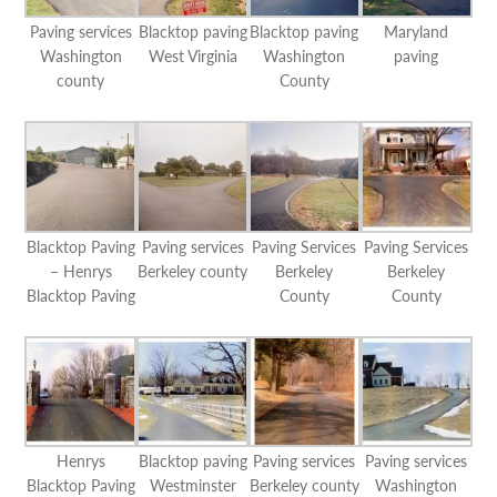
Paving services
Blacktop paving
Blacktop paving
Maryland
Washington
West Virginia
Washington
paving
county
County
Blacktop Paving
Paving services
Paving Services
Paving Services
– Henrys
Berkeley county
Berkeley
Berkeley
Blacktop Paving
County
County
Henrys
Blacktop paving
Paving services
Paving services
Blacktop Paving
Westminster
Berkeley county
Washington