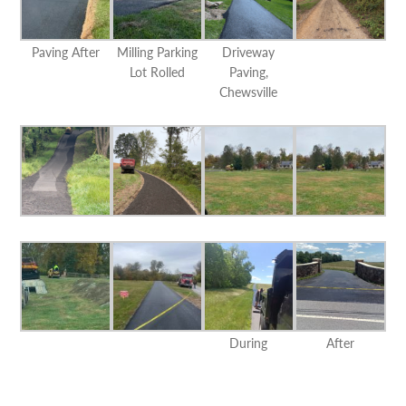
Paving After
Milling Parking
Driveway
Lot Rolled
Paving,
Chewsville
During
After