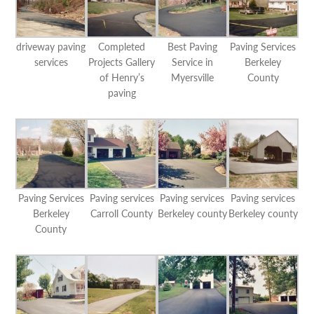
driveway paving
Completed
Best Paving
Paving Services
services
Projects Gallery
Service in
Berkeley
of Henry’s
Myersville
County
paving
Paving Services
Paving services
Paving services
Paving services
Berkeley
Carroll County
Berkeley county
Berkeley county
County