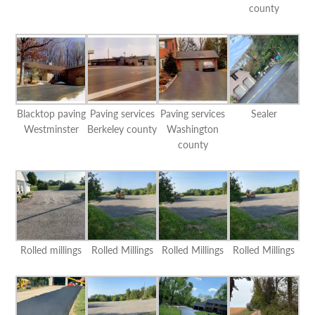
county
Blacktop paving
Paving services
Paving services
Sealer
Westminster
Berkeley county
Washington
county
Rolled millings
Rolled Millings
Rolled Millings
Rolled Millings