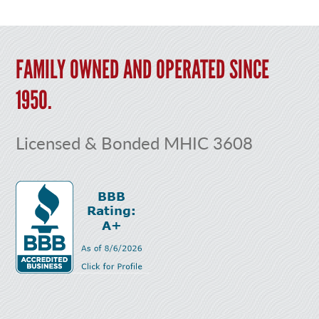
FAMILY OWNED AND OPERATED SINCE
1950.
Licensed & Bonded MHIC 3608