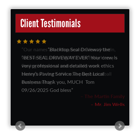
Client Testimonials
Our names are Mikayla and Oliver Martin,
we live in Clarksburg, MD. Recently Henry’s
Paving helped us make a really cool
basketball court. We now play basketball
every evening.
The Martin Family