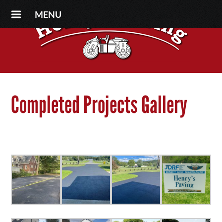
MENU
Completed Projects Gallery