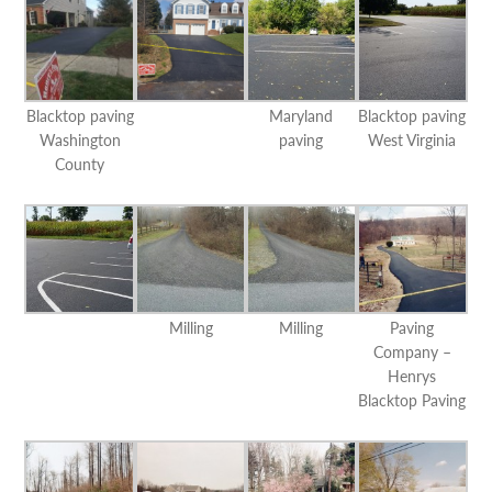
Blacktop paving
Maryland
Blacktop paving
Washington
paving
West Virginia
County
Milling
Milling
Paving
Company –
Henrys
Blacktop Paving