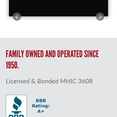
FAMILY OWNED AND OPERATED SINCE
1950.
Licensed & Bonded MHIC 3608