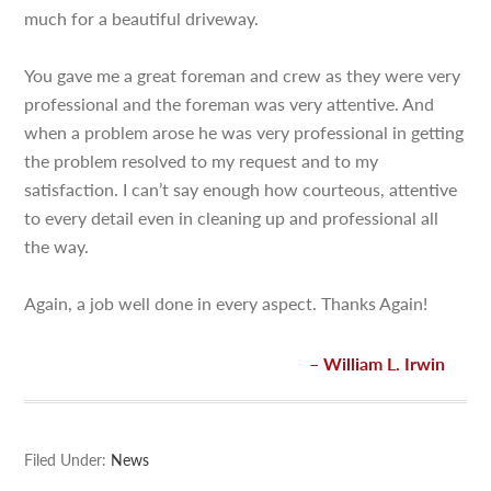
much for a beautiful driveway.
You gave me a great foreman and crew as they were very
professional and the foreman was very attentive. And
when a problem arose he was very professional in getting
the problem resolved to my request and to my
satisfaction. I can’t say enough how courteous, attentive
to every detail even in cleaning up and professional all
the way.
Again, a job well done in every aspect. Thanks Again!
William L. Irwin
Filed Under:
News