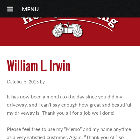
MENU
William L. Irwin
October 5, 2015
by
It has now been a month to the day since you did my
driveway, and I can’t say enough how great and beautiful
my driveway is. Thank you all for a job well done!
Please feel free to use my “Memo” and my name anytime
as a very satisfied customer. Again, “Thank you All” so