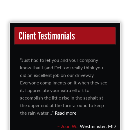
Client Testimonials
Just had to let you and your company
know that I (and Del too) really think you
did an excellent job on our driveway.
Everyone compliments on it when they see
it. I appreciate your extra effort to
accomplish the little rise in the asphalt at
the upper end at the turn-around to keep
the rain water…
Read more
Joan W.
Westminster, MD