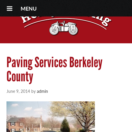
MENU
Paving Services Berkeley
County
June 9, 2014
by
admin