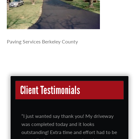
Paving Services Berkeley County
Client Testimonials
I just wanted say thank you! My driveway
was completed today and it looks
outstanding! Extra time and effort had to be