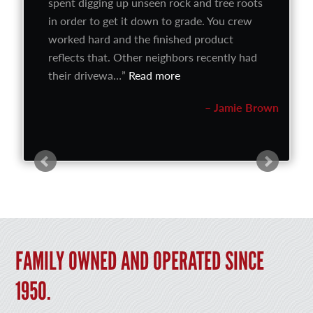
spent digging up unseen rock and tree roots
in order to get it down to grade. You crew
worked hard and the finished product
reflects that. Other neighbors recently had
their drivewa…
Read more
Jamie Brown
FAMILY OWNED AND OPERATED SINCE
1950.