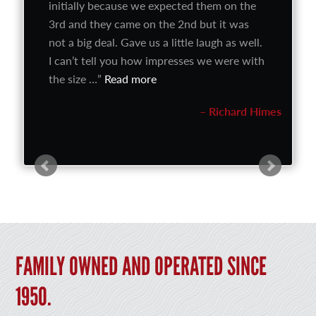
initially because we expected them on the
3rd and they came on the 2nd but it was
not a big deal. Gave us a little laugh as well.
I can’t tell you how impresses we were with
the size …
Read more
Richard Himes
FAMILY OWNED AND OPERATED SINCE
1950.