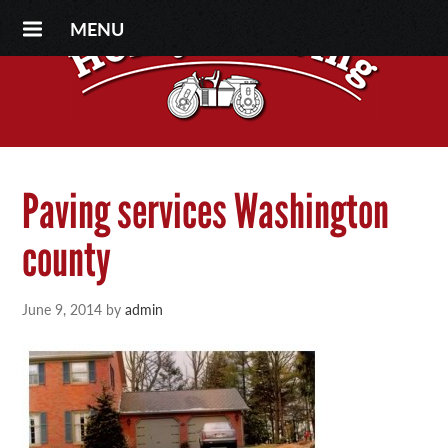
MENU
Paving services Washington
county
June 9, 2014
by
admin