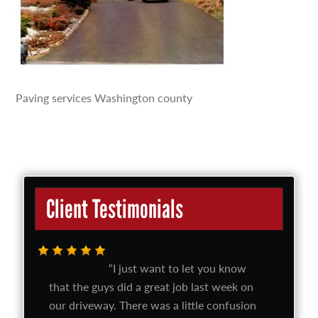
Paving services Washington county
Client Testimonials
I just want to let you know
that the guys did a great job last week on
our driveway. There was a little confusion