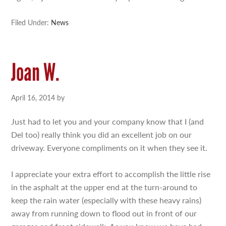
Filed Under:
News
Joan W.
April 16, 2014
by
Just had to let you and your company know that I (and
Del too) really think you did an excellent job on our
driveway. Everyone compliments on it when they see it.
I appreciate your extra effort to accomplish the little rise
in the asphalt at the upper end at the turn-around to
keep the rain water (especially with these heavy rains)
away from running down to flood out in front of our