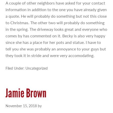
A couple of other neighbors have asked for your contact
information in addition to the one you have already given
a quote. He will probably do something but not this close
to Christmas. The other two will probably do something
in the spring. The driveway looks great and everyone who
comes by has commented on it. Becky is also very happy
since she has a place for her pots and statue. I have to
tell you she was probably an annoyance to your guys but
they took it in stride and were very accomodating.
Filed Under: Uncategorized
Jamie Brown
November 15, 2018
by