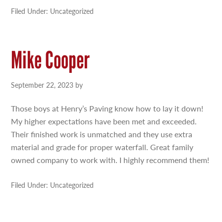
Filed Under: Uncategorized
Mike Cooper
September 22, 2023
by
Those boys at Henry’s Paving know how to lay it down!
My higher expectations have been met and exceeded.
Their finished work is unmatched and they use extra
material and grade for proper waterfall. Great family
owned company to work with. I highly recommend them!
Filed Under: Uncategorized