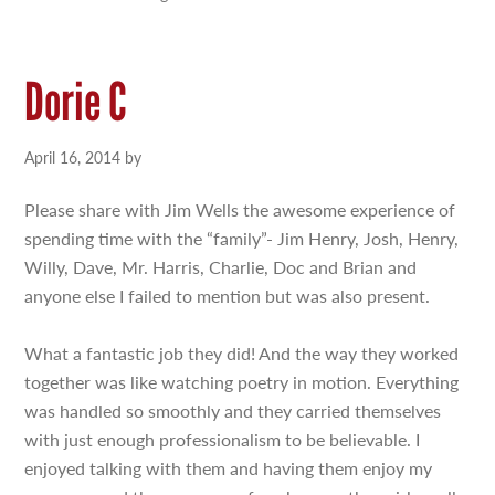
Dorie C
April 16, 2014
by
Please share with Jim Wells the awesome experience of
spending time with the “family”- Jim Henry, Josh, Henry,
Willy, Dave, Mr. Harris, Charlie, Doc and Brian and
anyone else I failed to mention but was also present.
What a fantastic job they did! And the way they worked
together was like watching poetry in motion. Everything
was handled so smoothly and they carried themselves
with just enough professionalism to be believable. I
enjoyed talking with them and having them enjoy my