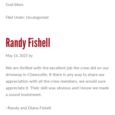
God bless
Filed Under: Uncategorized
Randy Fishell
May 16, 2025
by
We are thrilled with the excellent job the crew did on our
driveway in Chewsville. If there is any way to share our
appreciation with all the crew members, we would sure
appreciate it. Their skill was obvious and I know we made
a sound investment.
~Randy and Diana Fishell