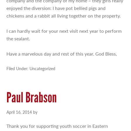
company and the company of my home – they girls really
enjoyed the diversion: I have pot bellied pigs and
chickens and a rabbit all living together on the property.
I can hardly wait for your next visit next year to perform
the sealant.
Have a marvelous day and rest of this year. God Bless,
Filed Under: Uncategorized
Paul Brabson
April 16, 2014
by
Thank you for supporting youth soccer in Eastern