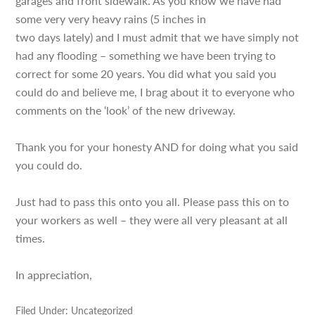
garages and front sidewalk. As you know we have had
some very very heavy rains (5 inches in
two days lately) and I must admit that we have simply not
had any flooding – something we have been trying to
correct for some 20 years. You did what you said you
could do and believe me, I brag about it to everyone who
comments on the ‘look’ of the new driveway.
Thank you for your honesty AND for doing what you said
you could do.
Just had to pass this onto you all. Please pass this on to
your workers as well – they were all very pleasant at all
times.
In appreciation,
Filed Under: Uncategorized