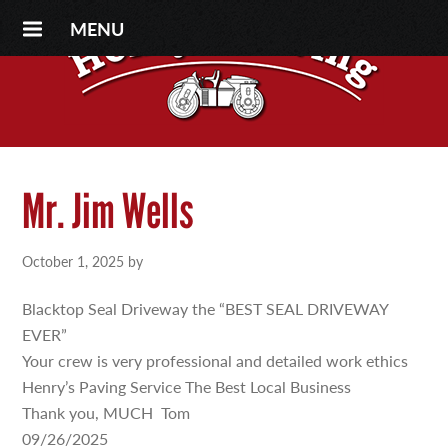
MENU
Mr. Jim Wells
October 1, 2025
by
Blacktop Seal Driveway the “BEST SEAL DRIVEWAY
EVER”
Your crew is very professional and detailed work ethics
Henry’s Paving Service The Best Local Business
Thank you, MUCH Tom
09/26/2025