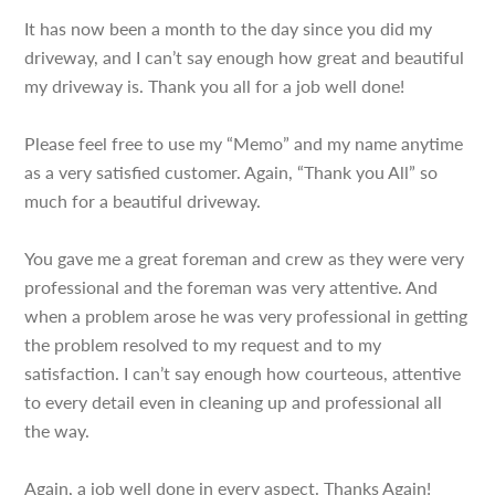
It has now been a month to the day since you did my
driveway, and I can’t say enough how great and beautiful
my driveway is. Thank you all for a job well done!
Please feel free to use my “Memo” and my name anytime
as a very satisfied customer. Again, “Thank you All” so
much for a beautiful driveway.
You gave me a great foreman and crew as they were very
professional and the foreman was very attentive. And
when a problem arose he was very professional in getting
the problem resolved to my request and to my
satisfaction. I can’t say enough how courteous, attentive
to every detail even in cleaning up and professional all
the way.
Again, a job well done in every aspect. Thanks Again!