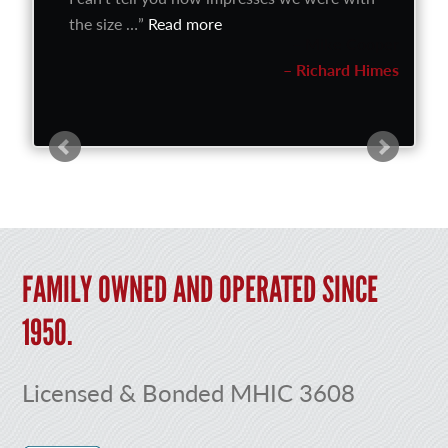
the size …
Read more
Richard Himes
FAMILY OWNED AND OPERATED SINCE
1950.
Licensed & Bonded MHIC 3608