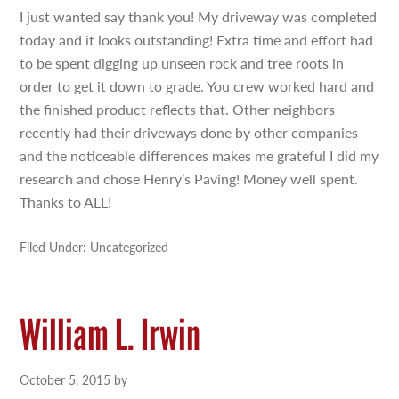
I just wanted say thank you! My driveway was completed
today and it looks outstanding! Extra time and effort had
to be spent digging up unseen rock and tree roots in
order to get it down to grade. You crew worked hard and
the finished product reflects that. Other neighbors
recently had their driveways done by other companies
and the noticeable differences makes me grateful I did my
research and chose Henry’s Paving! Money well spent.
Thanks to ALL!
Filed Under: Uncategorized
William L. Irwin
October 5, 2015
by