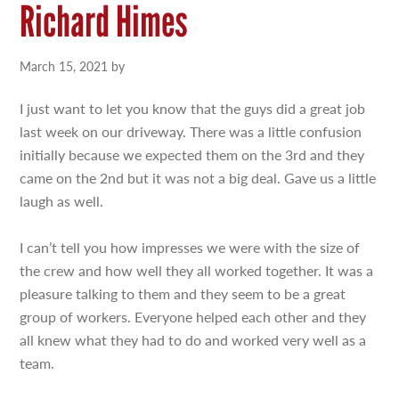
Richard Himes
March 15, 2021
by
I just want to let you know that the guys did a great job
last week on our driveway. There was a little confusion
initially because we expected them on the 3rd and they
came on the 2nd but it was not a big deal. Gave us a little
laugh as well.
I can’t tell you how impresses we were with the size of
the crew and how well they all worked together. It was a
pleasure talking to them and they seem to be a great
group of workers. Everyone helped each other and they
all knew what they had to do and worked very well as a
team.