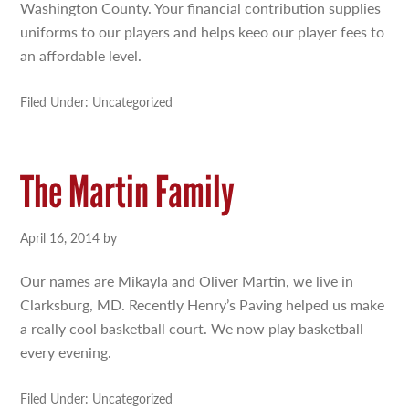
Washington County. Your financial contribution supplies
uniforms to our players and helps keeo our player fees to
an affordable level.
Filed Under: Uncategorized
The Martin Family
April 16, 2014
by
Our names are Mikayla and Oliver Martin, we live in
Clarksburg, MD. Recently Henry’s Paving helped us make
a really cool basketball court. We now play basketball
every evening.
Filed Under: Uncategorized