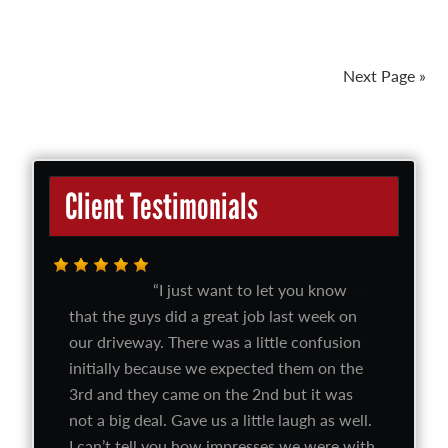
Next Page »
Client Testimonials
I just want to let you know
that the guys did a great job last week on
our driveway. There was a little confusion
initially because we expected them on the
3rd and they came on the 2nd but it was
not a big deal. Gave us a little laugh as well.
I can’t tell you how impresses we were with